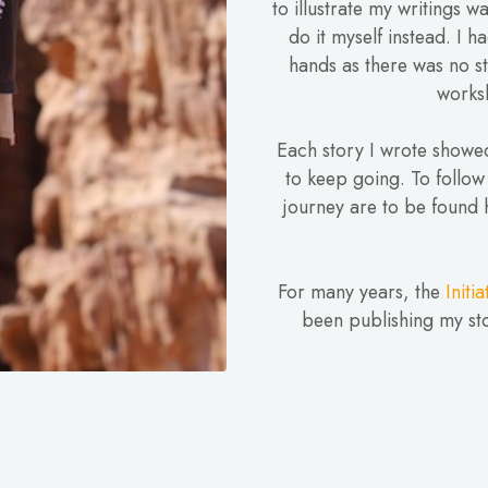
to illustrate my writings w
do it myself instead. I h
hands as there was no st
worksh
Each story I wrote showed
to keep going. To follow
journey are to be found 
For many years, the
Initi
been publishing my sto