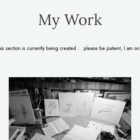
My Work
is section is currently being created … please be patient, I am on 