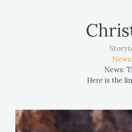
Chris
Storyt
News:
News: Th
Here is the l