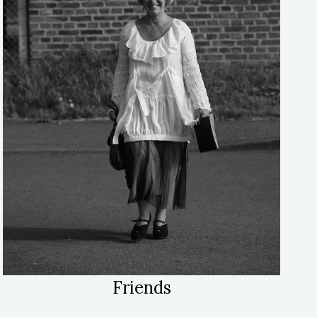
Friends