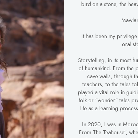
bird on a stone, the heav
Mawlan
It has been my privilege
oral st
Storytelling, in its most f
of humankind. From the p
cave walls, through th
teachers, to the tales to
played a vital role in guid
folk or "wonder" tales pr
life as a learning proce
In 2020, I was in Moroc
From The Teahouse", whe