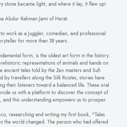
y stone became light, and where it lay, it flew up!
a Abdur Rahman Jami of Herat.
 to work as a Juggler, comedian, and professional
oryteller for more than 38 years.
undamental form, is the oldest art form in the history
rehistoric representations of animals and hands on
e ancient tales told by the Zen masters and Sufi
ld by travellers along the Silk Routes, stories have
ing their listeners toward a balanced life. These oral
ovide us with a platform to discover the concept of
ss, and this understanding empowers us to prosper.
co, researching and writing my first book, "Tales
n the world changed. The person who had offered