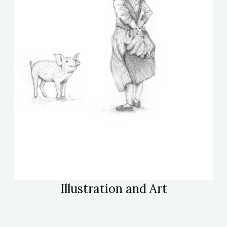
Illustration and Art