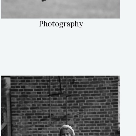
Photography