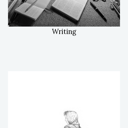
Writing