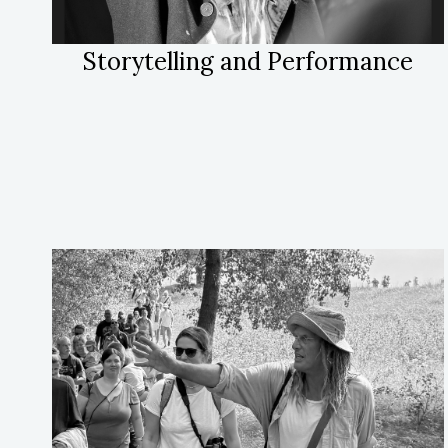
Storytelling and Performance