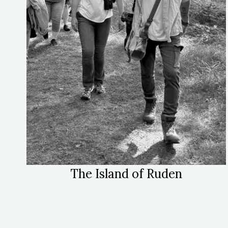
The Island of Ruden