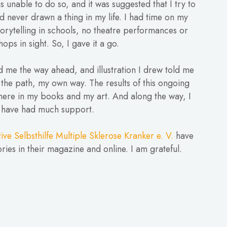
as unable to do so, and it was suggested that I try to
ad never drawn a thing in my life. I had time on my
orytelling in schools, no theatre performances or
ops in sight. So, I gave it a go.
 me the way ahead, and illustration I drew told me
 the path, my own way. The results of this ongoing
here in my books and my art. And along the way, I
have had much support.
ative Selbsthilfe Multiple Sklerose Kranker e. V.
have
ries in their magazine and online. I am grateful.