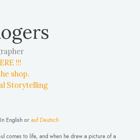
Rogers
grapher
RE !!!
the shop.
al Storytelling
In English or
auf Deutsch
ul comes to life, and when he drew a picture of a