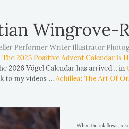
tian Wingrove-
eller Performer Writer Illustrator Photo
 The 2025 Positive Advent Calendar is HE
e 2026 Vögel Calendar has arrived... in
ink to my videos …
Achillea: The Art Of Or
When the ink flows, a so